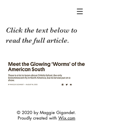
Click the text below to
read the full article.
© 2020 by Maggie Gigandet.
Proudly created with
Wix.com