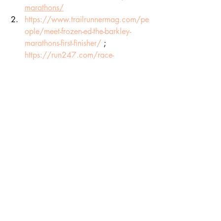
marathons/
https://www.trailrunnermag.com/pe
ople/meet-frozen-ed-the-barkley-
marathons-first-finisher/
 ; 
https://run247.com/race-
previews/barkley-marathons-2024-
how-to-follow-live-tracking-latest-
results
https://run247.com/race-
previews/barkley-marathons-2024-
how-to-follow-live-tracking-latest-
results
https://run247.com/race-
previews/barkley-marathons-2024-
how-to-follow-live-tracking-latest-
results
https://run247.com/race-
previews/barkley-marathons-2024-
how-to-follow-live-tracking-latest-