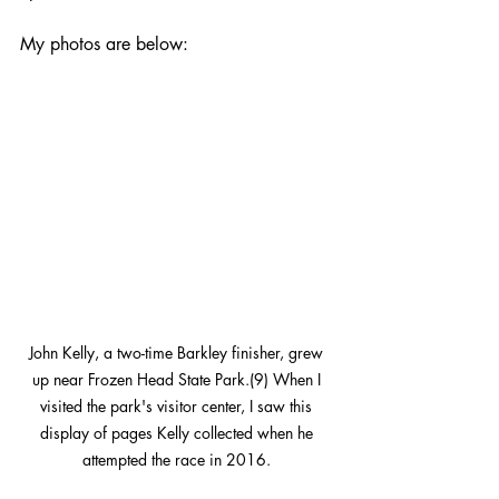
My photos are below:
John Kelly, a two-time Barkley finisher, grew 
up near Frozen Head State Park.(9) When I 
visited the park's visitor center, I saw this 
display of pages Kelly collected when he 
attempted the race in 2016. 