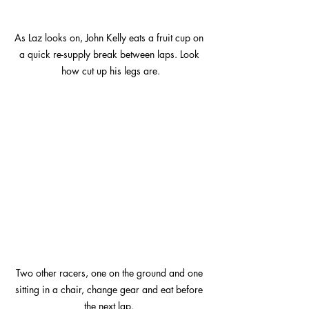
As Laz looks on, John Kelly eats a fruit cup on 
a quick re-supply break between laps. Look 
how cut up his legs are.
Two other racers, one on the ground and one 
sitting in a chair, change gear and eat before 
the next lap. 