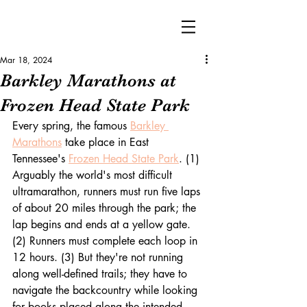
Mar 18, 2024
Barkley Marathons at
Frozen Head State Park
Every spring, the famous 
Barkley 
Marathons
 take place in East 
Tennessee's 
Frozen Head State Park
. (1) 
Arguably the world's most difficult 
ultramarathon, runners must run five laps 
of about 20 miles through the
 park; the 
lap begins and ends at a yellow gate. 
(2) Runners must complete each loop in 
12 hours. (3) But they're not running 
along well-defined trails; they have to 
navigate the backcountry while looking 
for books placed along the intended 