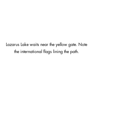
Lazarus Lake waits near the yellow gate. Note 
the international flags lining the path. 