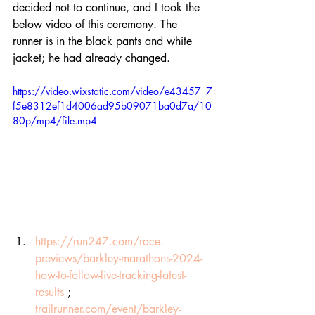
decided not to continue, and I took the 
below video of this ceremony. The 
runner is in the black pants and white 
jacket; he had already changed. 
https://video.wixstatic.com/video/e43457_7
f5e8312ef1d4006ad95b09071ba0d7a/10
80p/mp4/file.mp4
https://run247.com/race-
previews/barkley-marathons-2024-
how-to-follow-live-tracking-latest-
results
 ; 
trailrunner.com/event/barkley-