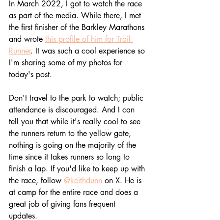
In
 March 20
22, I got to watch the race 
as part of the media. While there, I met 
the first finisher of the Barkley Marathons 
and wrote 
this profile of him for Trail 
Runner
. It was such a cool experience so 
I'm sharing some of my photos for 
today's post. 
Don't travel to the park to watch; public 
attendance is discouraged. And I can 
tell you that while it's really cool to see 
the runners return to the yellow gate, 
nothing is going on the majority of the 
time since it takes runners so long to 
finish a lap. If you'd like to keep up with 
the race, follow 
@keithdunn
 on X. He is 
at camp for the entire race and does a 
great job of giving fans frequent 
updates. 