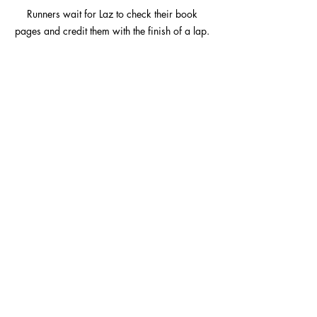
Runners wait for Laz to check their book 
pages and credit them with the finish of a lap. 