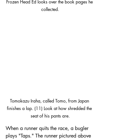
Frozen Head Ed looks over the book pages he 
collected.
Tomokazu Iraha, called Tomo, from Japan 
finishes a lap. (11) Look at how shredded the 
seat of his pants are.
When a runner quits the race, a bugler 
plays "Taps." The runner pictured above 