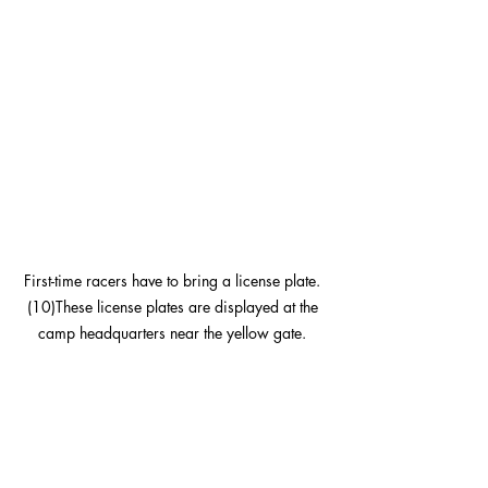
First-time racers have to bring a license plate. 
(10)These license plates are displayed at the 
camp headquarters near the yellow gate. 