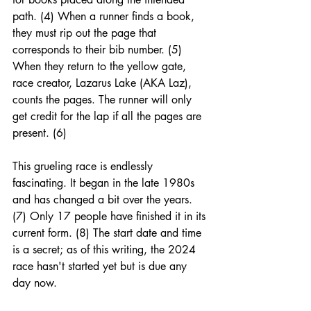
path. (4) When a runner finds a book, 
they must rip out the page that 
corresponds to their bib number. (5) 
When they return to the yellow gate, 
race creator, Lazarus Lake (AKA Laz), 
counts the pages. The runner will only 
get credit for the lap if all the pages are 
present. (6)
This grueling race is endlessly 
fascinating. It began in the late 1980s 
and has changed a bit over the years. 
(7) Only 17 people have finished it in its 
current form. (8) The start date and time 
is a secret; as of this writing, the 2024 
race hasn't started yet but is due any 
day now. 