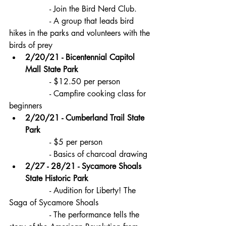
		- Join the Bird Nerd Club.
		- A group that leads bird 
hikes in the parks and volunteers with the 
birds of prey
2/20/21 - Bicentennial Capitol 
Mall State Park
		- $12.50 per person
		- Campfire cooking class for 
beginners
2/20/21 - Cumberland Trail State 
Park
		- $5 per person
		- Basics of charcoal drawing
2/27 - 28/21 - Sycamore Shoals 
State Historic Park
		- Audition for Liberty! The 
Saga of Sycamore Shoals 
		- The performance tells the 