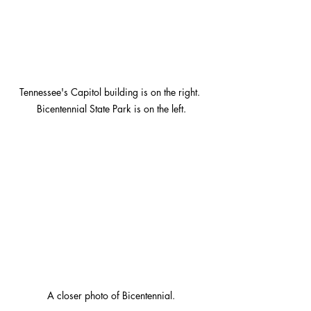
Tennessee's Capitol building is on the right. 
Bicentennial State Park is on the left.
A closer photo of Bicentennial.