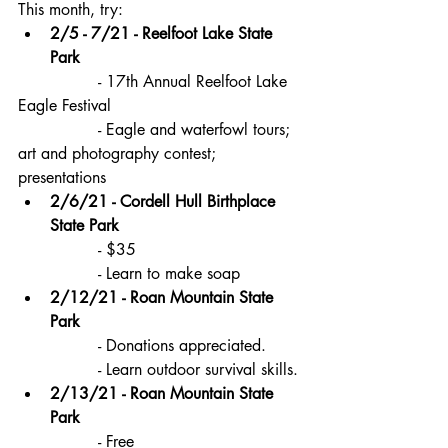
This month, try:
2/5 - 7/21 - Reelfoot Lake State 
Park
		- 17th Annual Reelfoot Lake 
Eagle Festival 
		- Eagle and waterfowl tours; 
art and photography contest; 
presentations
2/6/21 - Cordell Hull Birthplace 
State Park
		- $35
		- Learn to make soap
2/12/21 - Roan Mountain State 
Park
		- Donations appreciated.
		- Learn outdoor survival skills.
2/13/21 - Roan Mountain State 
Park
		- Free