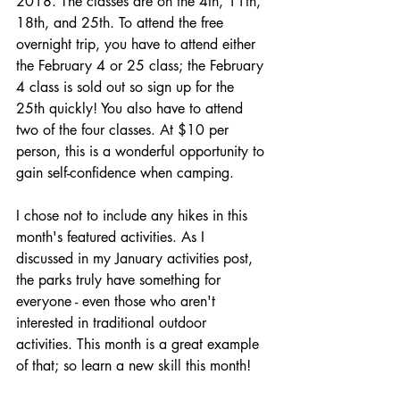
2018. The classes are on the 4th, 11th, 
18th, and 25th. To attend the free 
overnight trip, you have to attend either 
the February 4 or 25 class; the February 
4 class is sold out so sign up for the 
25th quickly! You also have to attend 
two of the four classes. At $10 per 
person, this is a wonderful opportunity to 
gain self-confidence when camping.
I chose not to include any hikes in this 
month's featured activities. As I 
discussed in my January activities post, 
the parks truly have something for 
everyone - even those who aren't 
interested in traditional outdoor 
activities. This month is a great example 
of that; so learn a new skill this month!