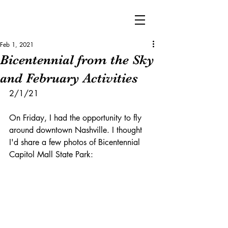
Feb 1, 2021
Bicentennial from the Sky
and February Activities
2/1/21
On Friday, I had the opportunity to fly 
around downtown Nashville. I thought 
I'd share a few photos of Bicentennial 
Capitol Mall State Park: