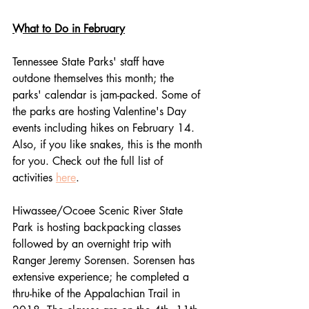
What to Do in February
Tennessee State Parks' staff have 
outdone themselves this month; the 
parks' calendar is jam-packed. Some of 
the parks are hosting Valentine's Day 
events including hikes on February 14. 
Also, if you like snakes, this is the month 
for you. Check out the full list of 
activities 
here
.
Hiwassee/Ocoee Scenic River State 
Park is hosting backpacking classes 
followed by an overnight trip with 
Ranger Jeremy Sorensen. Sorensen has 
extensive experience; he completed a 
thru-hike of the Appalachian Trail in 