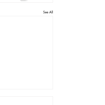
See All