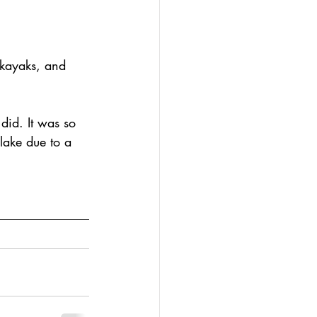
 kayaks, and 
did. It was so 
lake due to a 