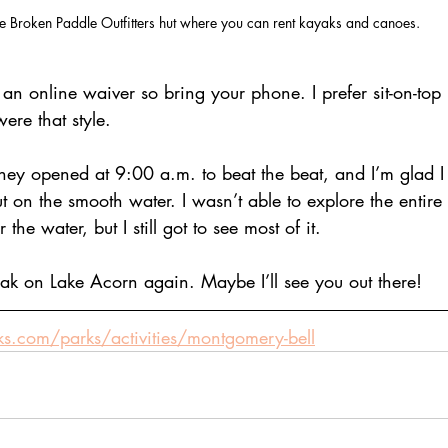
e Broken Paddle Outfitters hut where you can rent kayaks and canoes. 
 an online waiver so bring your phone. I prefer sit-on-top
ere that style.
they opened at 9:00 a.m. to beat the beat, and I’m glad I 
t on the smooth water. I wasn’t able to explore the entire 
he water, but I still got to see most of it.
yak on Lake Acorn again. Maybe I’ll see you out there!
rks.com/parks/activities/montgomery-bell