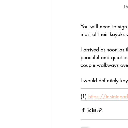
Th
You will need to sign
most of their kayaks w
I arrived as soon as 
peaceful and quiet ou
couple walkways over t
I would definitely ka
(1) 
https://tnstatepa