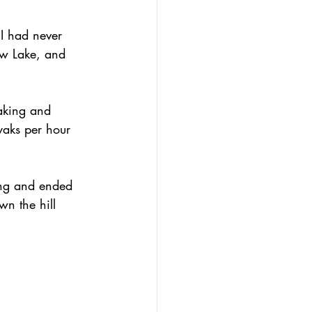
 I had never 
ow Lake, and 
yaking and 
yaks per hour 
ing and ended 
wn the hill 