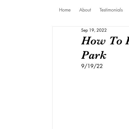
Home
About
Testimonials
Sep 19, 2022
How To K
Park
9/19/22