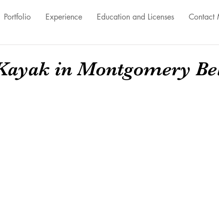
Portfolio
Experience
Education and Licenses
Contact
ayak in Montgomery Bel