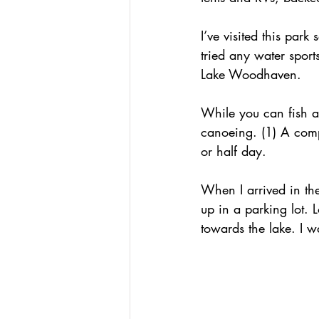
I’ve visited this park
tried any water sport
Lake Woodhaven.
While you can fish an
canoeing. (1) A com
or half day.
When I arrived in th
up in a parking lot. 
towards the lake. I w