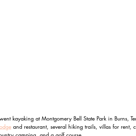
went kayaking at Montgomery Bell State Park in Burns, Te
lodge
 and restaurant, several hiking trails, villas for rent, 
ountry camping, and a golf course.