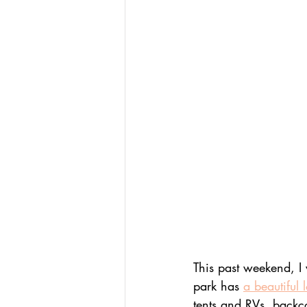
This past weekend, I 
park has 
a beautiful 
tents and RVs, backc