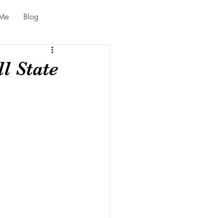
 Me
Blog
l State