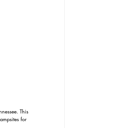
nnessee. This 
campsites for 