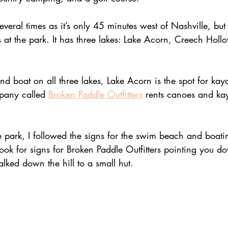
 several times as it’s only 45 minutes west of Nashville, but
s at the park. It has three lakes: Lake Acorn, Creech Holl
d boat on all three lakes, Lake Acorn is the spot for ka
pany called 
Broken Paddle Outfitters
 rents canoes and ka
e park, I followed the signs for the swim beach and boat
Look for signs for Broken Paddle Outfitters pointing you do
alked down the hill to a small hut. 