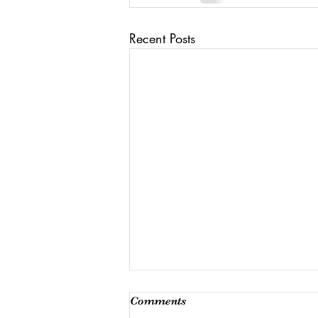
Recent Posts
Comments