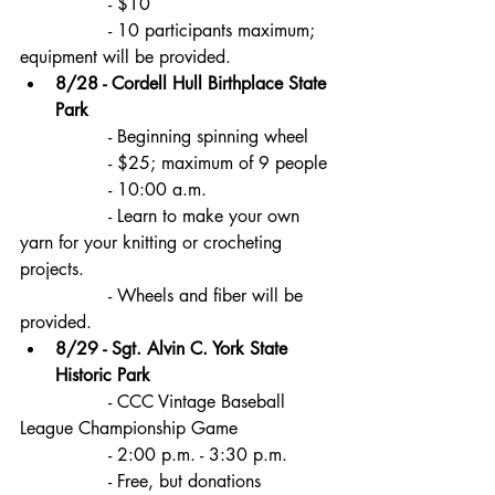
		- $10
		- 10 participants maximum; 
equipment will be provided.
8/28 - Cordell Hull Birthplace State 
Park
		- Beginning spinning wheel
		- $25; maximum of 9 people
		- 10:00 a.m. 
		- Learn to make your own 
yarn for your knitting or crocheting 
projects.
		- Wheels and fiber will be 
provided.
8/29 - Sgt. Alvin C. York State 
Historic Park
		- CCC Vintage Baseball 
League Championship Game
		- 2:00 p.m. - 3:30 p.m.
		- Free, but donations 