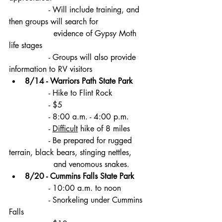
		- Will include training, and 
then groups will search for 
		  evidence of Gypsy Moth 
life stages
		- Groups will also provide 
information to RV visitors
8/14 - Warriors Path State Park
		- Hike to Flint Rock
		- $5
		- 8:00 a.m. - 4:00 p.m.
		- 
Difficult
 hike of 8 miles
		- Be prepared for rugged 
terrain, black bears, stinging nettles, 
		  and venomous snakes.
8/20 - Cummins Falls State Park 
		- 10:00 a.m. to noon
		- Snorkeling under Cummins 
Falls