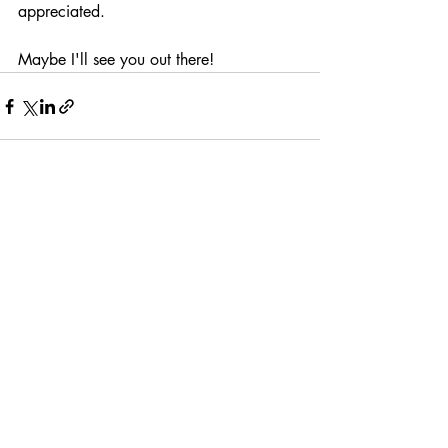
appreciated.
Maybe I'll see you out there!
Recent Posts
See All