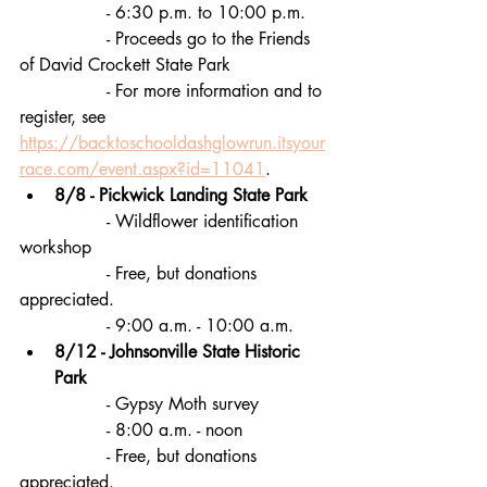
		- 6:30 p.m. to 10:00 p.m.
		- Proceeds go to the Friends 
of David Crockett State Park
		- For more information and to 
register, see 
https://backtoschooldashglowrun.itsyour
race.com/event.aspx?id=11041
.
8/8 - Pickwick Landing State Park
		- Wildflower identification 
workshop
		- Free, but donations 
appreciated.
		- 9:00 a.m. - 10:00 a.m. 
8/12 - Johnsonville State Historic 
Park
		- Gypsy Moth survey
		- 8:00 a.m. - noon
		- Free, but donations 
appreciated.