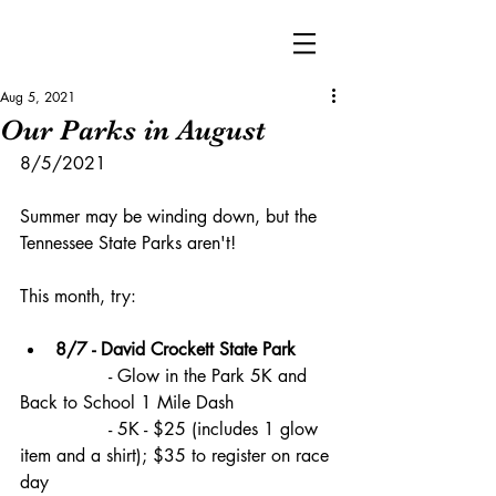
Aug 5, 2021
Our Parks in August
8/5/2021
Summer may be winding down, but the 
Tennessee State Parks aren't!
This month, try:
8/7 - David Crockett State Park
		- Glow in the Park 5K and 
Back to School 1 Mile Dash 
		- 5K - $25 (includes 1 glow 
item and a shirt); $35 to register on race 
day