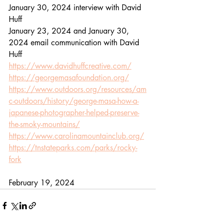
January 30, 2024 interview with David 
Huff
January 23, 2024 and January 30, 
2024 email communication with David 
Huff
https://www.davidhuffcreative.com/
https://georgemasafoundation.org/
https://www.outdoors.org/resources/am
c-outdoors/history/george-masa-how-a-
japanese-photographer-helped-preserve-
the-smoky-mountains/
https://www.carolinamountainclub.org/
https://tnstateparks.com/parks/rocky-
fork
February 19, 2024