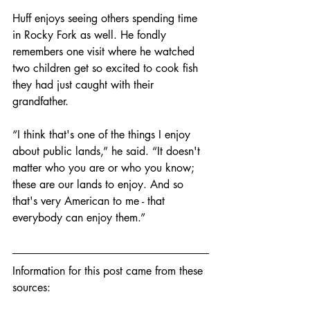
Huff enjoys seeing others spending time 
in Rocky Fork as well. He fondly 
remembers one visit where he watched 
two children get so excited to cook fish 
they had just caught with their 
grandfather. 
“I think that's one of the things I enjoy 
about public lands,” he said. “It doesn't 
matter who you are or who you know; 
these are our lands to enjoy. And so 
that's very American to me - that 
everybody can enjoy them.”
Information for this post came from these 
sources: