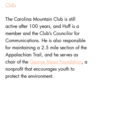
Club
. 
The Carolina Mountain Club is still 
active after 100 years, and Huff is a 
member and the Club’s Councilor for 
Communications. He is also responsible 
for maintaining a 2.5 mile section of the 
Appalachian Trail, and he serves as 
chair of the 
George Masa Foundation
, a 
nonprofit that encourages youth to 
protect the environment. 