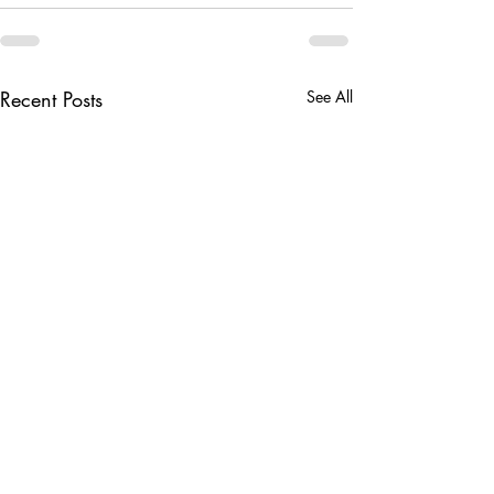
Recent Posts
See All