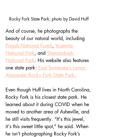
Rocky Fork State Park; photo by David Huff
And of course, he photographs the 
beauty of our natural world, including 
Pisgah National Forest
, 
Yosemite 
National Park
, and 
Shenandoah 
National Park
. His website also features 
one state park: 
East Tennessee’s Lamar 
Alexander Rocky Fork State Park. 
Even though Huff lives in North Carolina, 
Rocky Fork is his closest state park. He 
learned about it during COVID when he 
moved to another area of Asheville, and 
he still visits frequently. “It's this jewel, 
it's this sweet little spot,” he said. When 
he isn’t photographing Rocky Fork’s 