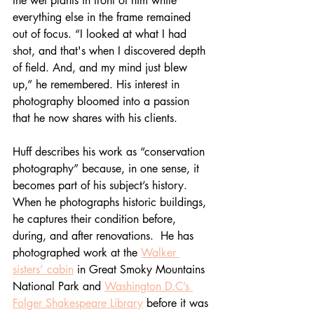
the wet plants in front of him while 
everything else in the frame remained 
out of focus. “I looked at what I had 
shot, and that's when I discovered depth 
of field. And, and my mind just blew 
up,” he remembered. His interest in 
photography bloomed into a passion 
that he now shares with his clients.
Huff describes his work as “conservation 
photography” because, in one sense, it 
becomes part of his subject’s history. 
When he photographs historic buildings, 
he captures their condition before, 
during, and after renovations.  He has 
photographed work at the 
Walker 
sisters’ cabin
 in Great Smoky Mountains 
National Park and 
Washington D.C’s 
Folger Shakespeare Library
 before it was 