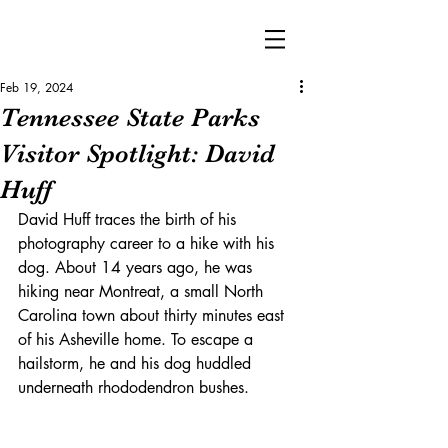
Feb 19, 2024
Tennessee State Parks
Visitor Spotlight: David
Huff
David Huff traces the birth of his 
photography career to a hike with his 
dog. About 14 years ago, he was 
hiking near Montreat, a small North 
Carolina town about thirty minutes east 
of his Asheville home. To escape a 
hailstorm, he and his dog huddled 
underneath rhododendron bushes.