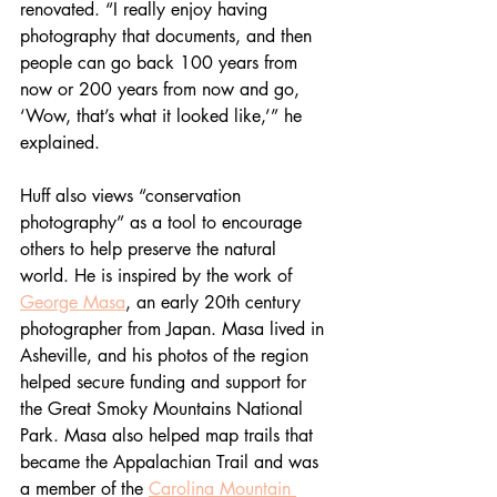
renovated. “
I really enjoy having 
photography that documents, and then 
people can go back 100 years from 
now or 200 years from now and go, 
‘Wow, that’s what it looked like,’” he 
explained. 
Huff also views “conservation 
photography” as a tool to encourage 
others to help preserve the natural 
world. He is inspired by the work of 
George Masa
, an early 20th century 
photographer from Japan. Masa lived in 
Asheville, and his photos of the region 
helped secure funding and support for 
the Great Smoky Mountains National 
Park. Masa also helped map trails that 
became the Appalachian Trail and was 
a member of the 
Carolina Mountain 