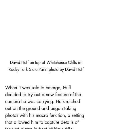
David Huff on top of Whitehouse Cliffs in 
Rocky Fork State Park; photo by David Huff
When it was safe to emerge, Huff 
decided to try out a new feature of the 
camera he was carrying. He stretched 
out on the ground and began taking 
photos with his macro function, a setting 
that allowed him to capture details of 