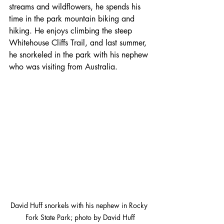
streams and wildflowers, he spends his 
time in the park mountain biking and 
hiking. He enjoys climbing the steep 
Whitehouse Cliffs Trail, and last summer, 
he snorkeled in the park with his nephew 
who was visiting from Australia. 
David Huff snorkels with his nephew in Rocky 
Fork State Park; photo by David Huff